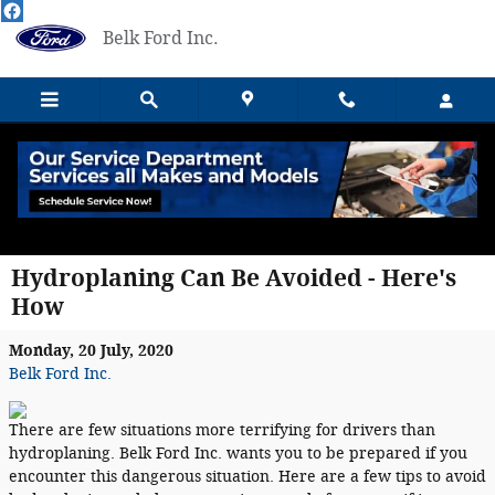
Skip to main content
Belk Ford Inc.
Hydroplaning Can Be Avoided - Here's
How
Monday, 20 July, 2020
Belk Ford Inc.
There are few situations more terrifying for drivers than
hydroplaning. Belk Ford Inc. wants you to be prepared if you
encounter this dangerous situation. Here are a few tips to avoid