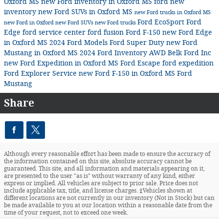
Oxford MS
new Ford inventory in Oxford MS
ford
new
inventory
new Ford SUVs in Oxford MS
new Ford trucks in Oxford MS
Ford EcoSport
Ford
new Ford in Oxford
new Ford SUVs
new Ford trucks
Edge
ford service center
ford fusion
Ford F-150
new Ford Edge
in Oxford MS
2024 Ford Models
Ford Super Duty
new Ford
Mustang in Oxford MS
2024 Ford Inventory
AWD
Belk Ford Inc
new Ford Expedition in Oxford MS
Ford Escape
ford expedition
Ford Explorer
Service
new Ford F-150 in Oxford MS
Ford
Mustang
Share
Although every reasonable effort has been made to ensure the accuracy of
the information contained on this site, absolute accuracy cannot be
guaranteed. This site, and all information and materials appearing on it,
are presented to the user "as is" without warranty of any kind, either
express or implied. All vehicles are subject to prior sale. Price does not
include applicable tax, title, and license charges. ‡Vehicles shown at
different locations are not currently in our inventory (Not in Stock) but can
be made available to you at our location within a reasonable date from the
time of your request, not to exceed one week.