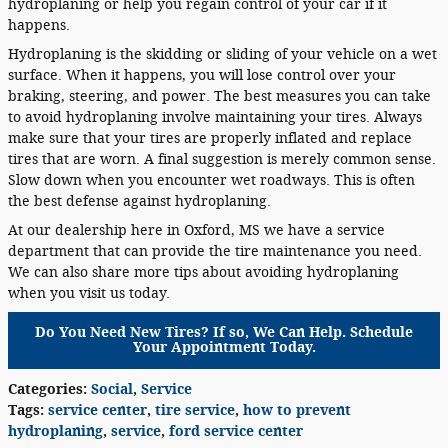
hydroplaning or help you regain control of your car if it
happens.
Hydroplaning is the skidding or sliding of your vehicle on a wet
surface. When it happens, you will lose control over your
braking, steering, and power. The best measures you can take
to avoid hydroplaning involve maintaining your tires. Always
make sure that your tires are properly inflated and replace
tires that are worn. A final suggestion is merely common sense.
Slow down when you encounter wet roadways. This is often
the best defense against hydroplaning.
At our dealership here in Oxford, MS we have a service
department that can provide the tire maintenance you need.
We can also share more tips about avoiding hydroplaning
when you visit us today.
Do You Need New Tires? If so, We Can Help. Schedule
Your Appointment Today.
Categories
:
Social
,
Service
Tags
:
service center
,
tire service
,
how to prevent
hydroplaning
,
service
,
ford service center