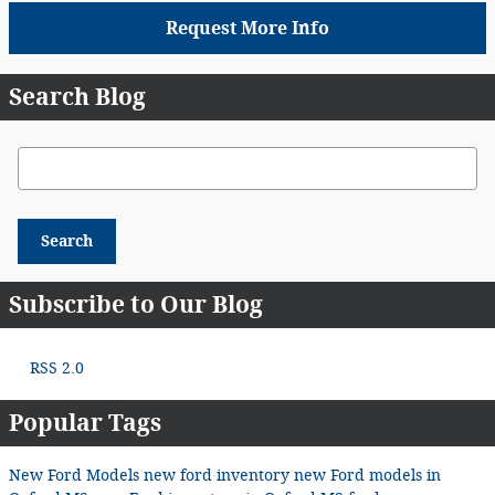
Request More Info
Search Blog
Search Blog
Search
Subscribe to Our Blog
RSS 2.0
Popular Tags
New Ford Models
new ford inventory
new Ford models in