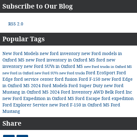
Subscribe to Our Blog
RSS 2.0
Popular Tags
New Ford Models
new ford inventory
new Ford models in
Oxford MS
new Ford inventory in Oxford MS
ford
new
inventory
new Ford SUVs in Oxford MS
new Ford trucks in Oxford MS
Ford EcoSport
Ford
new Ford in Oxford
new Ford SUVs
new Ford trucks
Edge
ford service center
ford fusion
Ford F-150
new Ford Edge
in Oxford MS
2024 Ford Models
Ford Super Duty
new Ford
Mustang in Oxford MS
2024 Ford Inventory
AWD
Belk Ford Inc
new Ford Expedition in Oxford MS
Ford Escape
ford expedition
Ford Explorer
Service
new Ford F-150 in Oxford MS
Ford
Mustang
Share