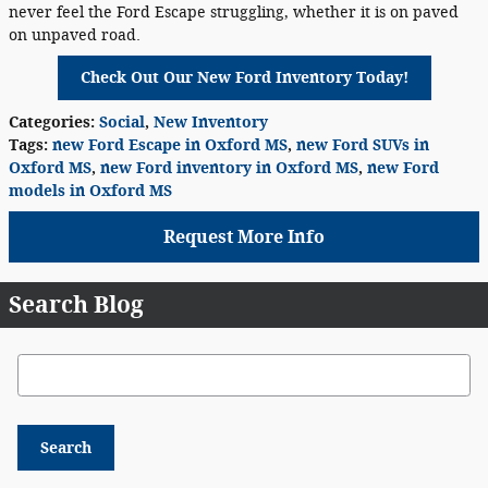
never feel the Ford Escape struggling, whether it is on paved
on unpaved road.
Check Out Our New Ford Inventory Today!
Categories
:
Social
,
New Inventory
Tags
:
new Ford Escape in Oxford MS
,
new Ford SUVs in
Oxford MS
,
new Ford inventory in Oxford MS
,
new Ford
models in Oxford MS
Request More Info
Search Blog
Search Blog
Search