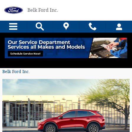
Skip to main content
Belk Ford Inc.
Drive Smarter, Drive the Ford Escape
Tuesday, 17 August, 2021
Belk Ford Inc.