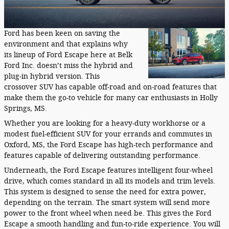
Ford has been keen on saving the
environment and that explains why
its lineup of Ford Escape here at Belk
Ford Inc. doesn’t miss the hybrid and
plug-in hybrid version. This
crossover SUV has capable off-road and on-road features that
make them the go-to vehicle for many car enthusiasts in Holly
Springs, MS.
Whether you are looking for a heavy-duty workhorse or a
modest fuel-efficient SUV for your errands and commutes in
Oxford, MS, the Ford Escape has high-tech performance and
features capable of delivering outstanding performance.
Underneath, the Ford Escape features intelligent four-wheel
drive, which comes standard in all its models and trim levels.
This system is designed to sense the need for extra power,
depending on the terrain. The smart system will send more
power to the front wheel when need be. This gives the Ford
Escape a smooth handling and fun-to-ride experience. You will