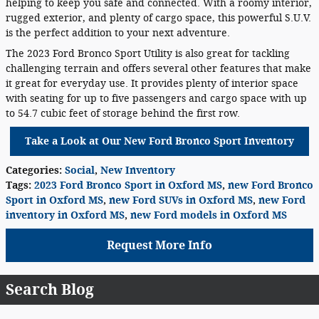
helping to keep you safe and connected. With a roomy interior,
rugged exterior, and plenty of cargo space, this powerful S.U.V.
is the perfect addition to your next adventure.
The 2023 Ford Bronco Sport Utility is also great for tackling
challenging terrain and offers several other features that make
it great for everyday use. It provides plenty of interior space
with seating for up to five passengers and cargo space with up
to 54.7 cubic feet of storage behind the first row.
Take a Look at Our New Ford Bronco Sport Inventory
Categories
:
Social
,
New Inventory
Tags
:
2023 Ford Bronco Sport in Oxford MS
,
new Ford Bronco
Sport in Oxford MS
,
new Ford SUVs in Oxford MS
,
new Ford
inventory in Oxford MS
,
new Ford models in Oxford MS
Request More Info
Search Blog