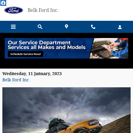
Skip to main content
Belk Ford Inc.
The 2023 Ford Bronco Sport Utility
Features
Wednesday, 11 January, 2023
Belk Ford Inc.