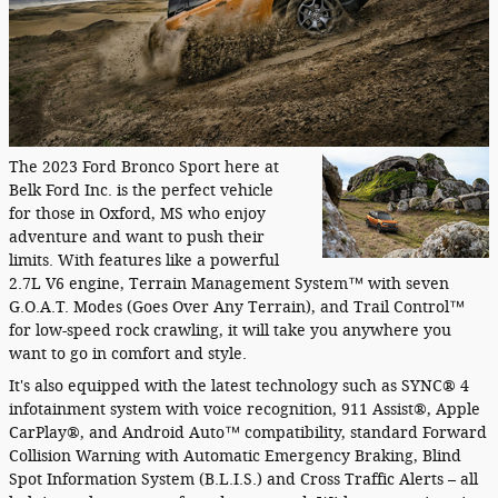
The 2023 Ford Bronco Sport here at
Belk Ford Inc. is the perfect vehicle
for those in Oxford, MS who enjoy
adventure and want to push their
limits. With features like a powerful
2.7L V6 engine, Terrain Management System™ with seven
G.O.A.T. Modes (Goes Over Any Terrain), and Trail Control™
for low-speed rock crawling, it will take you anywhere you
want to go in comfort and style.
It's also equipped with the latest technology such as SYNC® 4
infotainment system with voice recognition, 911 Assist®, Apple
CarPlay®, and Android Auto™ compatibility, standard Forward
Collision Warning with Automatic Emergency Braking, Blind
Spot Information System (B.L.I.S.) and Cross Traffic Alerts – all