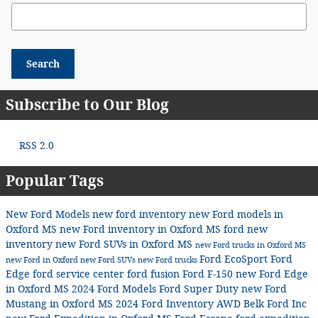
Search Blog
Search
Subscribe to Our Blog
RSS 2.0
Popular Tags
New Ford Models
new ford inventory
new Ford models in
Oxford MS
new Ford inventory in Oxford MS
ford
new
inventory
new Ford SUVs in Oxford MS
new Ford trucks in Oxford MS
Ford EcoSport
Ford
new Ford in Oxford
new Ford SUVs
new Ford trucks
Edge
ford service center
ford fusion
Ford F-150
new Ford Edge
in Oxford MS
2024 Ford Models
Ford Super Duty
new Ford
Mustang in Oxford MS
2024 Ford Inventory
AWD
Belk Ford Inc