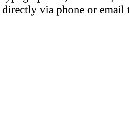
directly via phone or email 