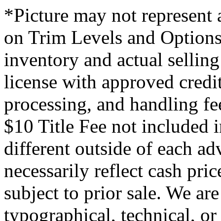
*Picture may not represent a
on Trim Levels and Options.
inventory and actual selling 
license with approved credi
processing, and handling fe
$10 Title Fee not included i
different outside of each ad
necessarily reflect cash pric
subject to prior sale. We are
typographical, technical, or