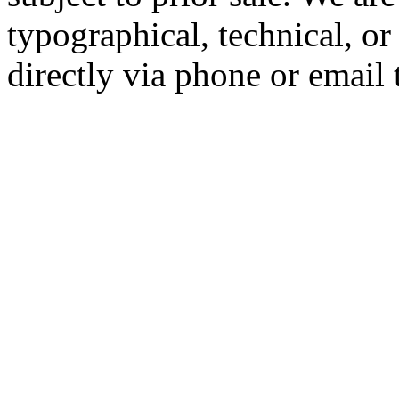
typographical, technical, or
directly via phone or email 