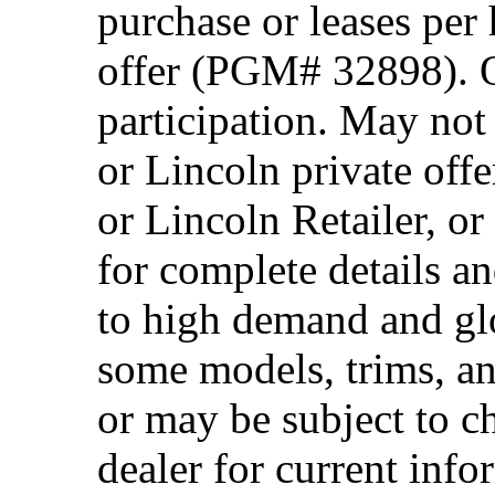
purchase or leases per
offer (PGM# 32898). Of
participation. May no
or Lincoln private off
or Lincoln Retailer, o
for complete details a
to high demand and glo
some models, trims, an
or may be subject to c
dealer for current info