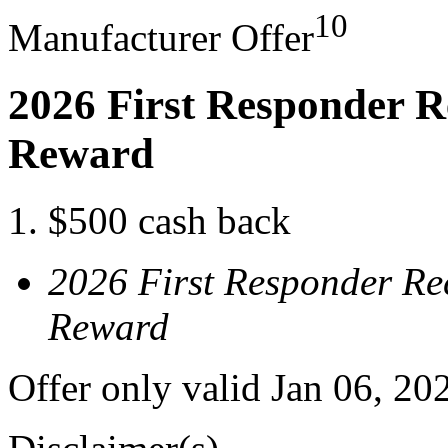
10
Manufacturer Offer
2026 First Responder R
Reward
$500 cash back
2026 First Responder Re
Reward
Offer only valid Jan 06, 20