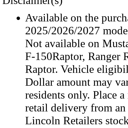
Disclaimer(s)
Available on the purcha
2025/2026/2027 model 
Not available on Mus
F-150Raptor, Ranger 
Raptor. Vehicle eligibi
Dollar amount may var
residents only. Place a
retail delivery from a
Lincoln Retailers stoc