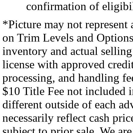
confirmation of eligibil
*Picture may not represent a
on Trim Levels and Options.
inventory and actual selling 
license with approved credi
processing, and handling fe
$10 Title Fee not included i
different outside of each ad
necessarily reflect cash pric
subject to prior sale. We are