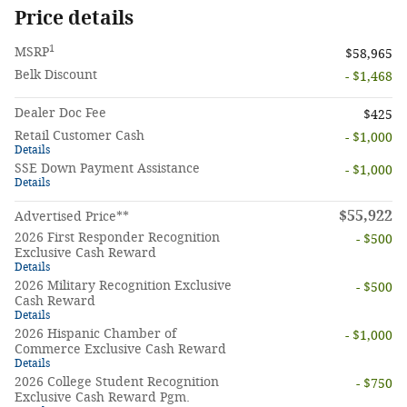
Price details
1
MSRP
$58,965
Belk Discount
- $1,468
Dealer Doc Fee
$425
Retail Customer Cash
- $1,000
Details
SSE Down Payment Assistance
- $1,000
Details
$55,922
Advertised Price**
2026 First Responder Recognition
- $500
Exclusive Cash Reward
Details
2026 Military Recognition Exclusive
- $500
Cash Reward
Details
2026 Hispanic Chamber of
- $1,000
Commerce Exclusive Cash Reward
Details
2026 College Student Recognition
- $750
Exclusive Cash Reward Pgm.