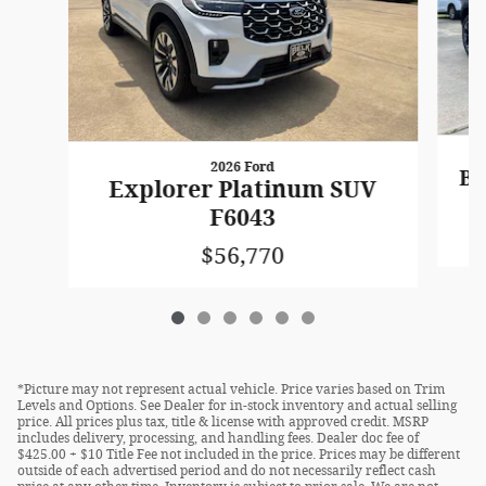
2026 Ford
Br
Explorer Platinum SUV
F6043
$56,770
*Picture may not represent actual vehicle. Price varies based on Trim
Levels and Options. See Dealer for in-stock inventory and actual selling
price. All prices plus tax, title & license with approved credit. MSRP
includes delivery, processing, and handling fees. Dealer doc fee of
$425.00 + $10 Title Fee not included in the price. Prices may be different
outside of each advertised period and do not necessarily reflect cash