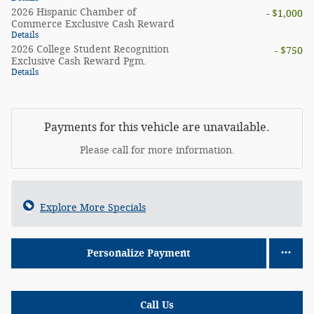
2026 Hispanic Chamber of
- $1,000
Commerce Exclusive Cash Reward
Details
2026 College Student Recognition
- $750
Exclusive Cash Reward Pgm.
Details
Payments for this vehicle are unavailable.
Please call for more information.
Explore More Specials
Personalize Payment
Call Us