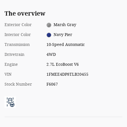
The overview
Exterior Color
Marsh Gray
Interior Color
Navy Pier
Transmission
10-Speed Automatic
Drivetrain
4WD
Engine
2.7L EcoBoost V6
VIN
1FMEE4DP8TLB20455
Stock Number
F6067