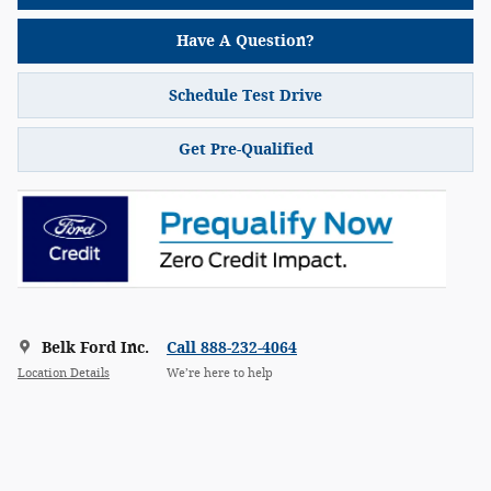
Have A Question?
Schedule Test Drive
Get Pre-Qualified
Belk Ford Inc.
Call 888-232-4064
Location Details
We’re here to help