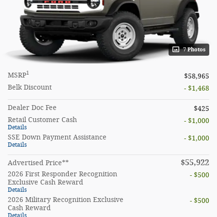
7 Photos
1
MSRP
$58,965
Belk Discount
- $1,468
Dealer Doc Fee
$425
Retail Customer Cash
- $1,000
Details
SSE Down Payment Assistance
- $1,000
Details
$55,922
Advertised Price**
2026 First Responder Recognition
- $500
Exclusive Cash Reward
Details
2026 Military Recognition Exclusive
- $500
Cash Reward
Details