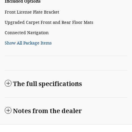
Included Options
Front License Plate Bracket
Upgraded Carpet Front and Rear Floor Mats
Connected Navigation
Show All Package Items
The full specifications
Notes from the dealer