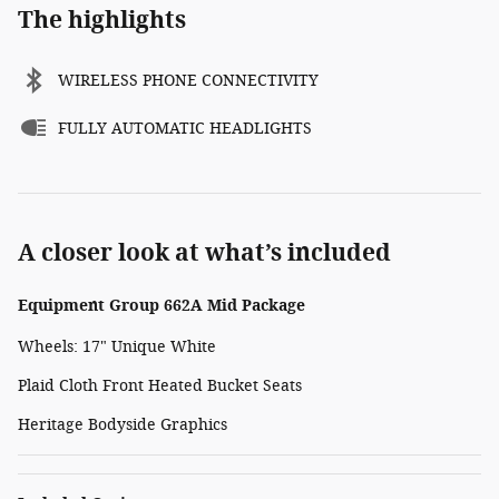
The highlights
WIRELESS PHONE CONNECTIVITY
FULLY AUTOMATIC HEADLIGHTS
A closer look at what’s included
Equipment Group 662A Mid Package
Wheels: 17" Unique White
Plaid Cloth Front Heated Bucket Seats
Heritage Bodyside Graphics