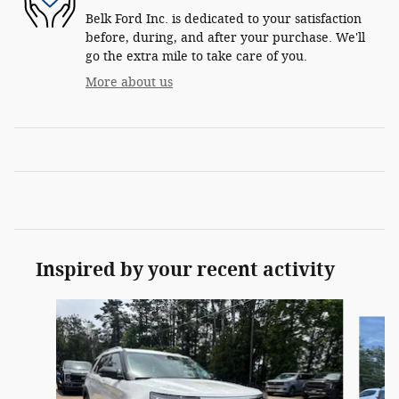
Belk Ford Inc. is dedicated to your satisfaction
before, during, and after your purchase. We'll
go the extra mile to take care of you.
More about us
Inspired by your recent activity
Slide 1 of 6