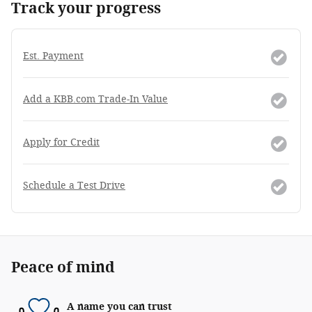
Track your progress
Est. Payment
Add a KBB.com Trade-In Value
Apply for Credit
Schedule a Test Drive
Peace of mind
A name you can trust