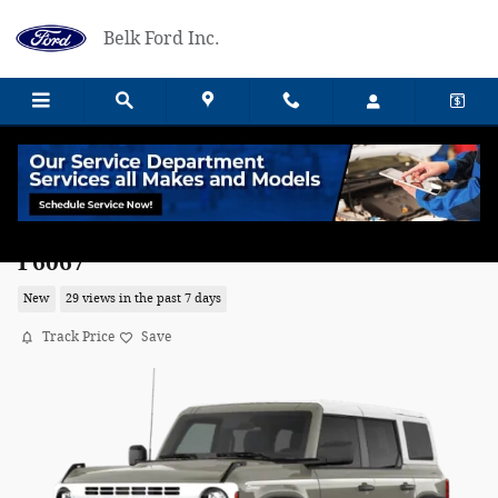
Skip to main content
Belk Ford Inc.
2026 Ford Bronco Heritage Edition SUV
F6067
New
29 views in the past 7 days
Track Price
Save