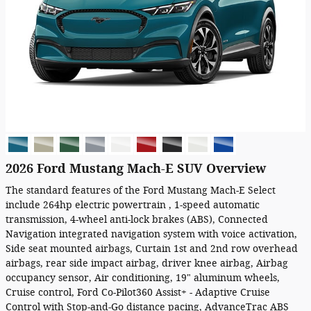
2026 Ford Mustang Mach-E SUV Overview
The standard features of the Ford Mustang Mach-E Select
include 264hp electric powertrain , 1-speed automatic
transmission, 4-wheel anti-lock brakes (ABS), Connected
Navigation integrated navigation system with voice activation,
Side seat mounted airbags, Curtain 1st and 2nd row overhead
airbags, rear side impact airbag, driver knee airbag, Airbag
occupancy sensor, Air conditioning, 19" aluminum wheels,
Cruise control, Ford Co-Pilot360 Assist+ - Adaptive Cruise
Control with Stop-and-Go distance pacing, AdvanceTrac ABS