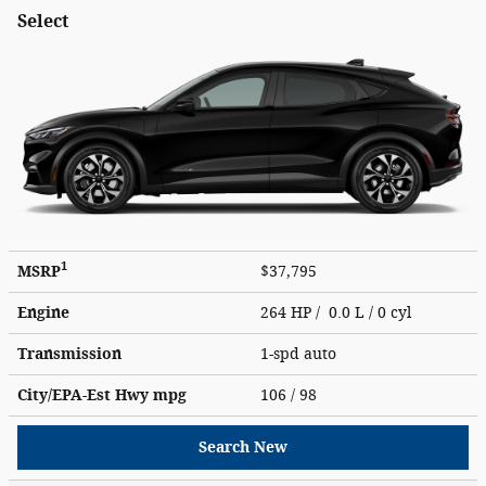
Select
1
MSRP
$37,795
Engine
264 HP / 0.0 L / 0 cyl
Transmission
1-spd auto
City/EPA-Est Hwy
mpg
106
/ 98
Search New