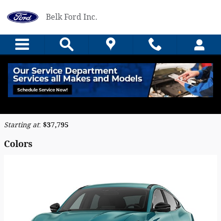
Skip to main content
Belk Ford Inc.
2026 Ford Mustang Mach-E SUV
Back to Model Lineup
Starting at
:
$37,795
Colors