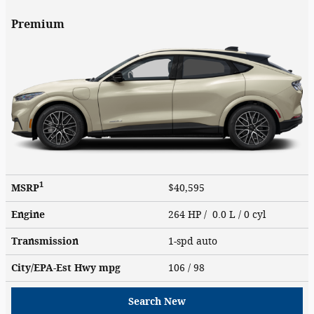
Premium
1
MSRP
$40,595
Engine
264 HP / 0.0 L / 0 cyl
Transmission
1-spd auto
City/EPA-Est Hwy
mpg
106
/ 98
Search New