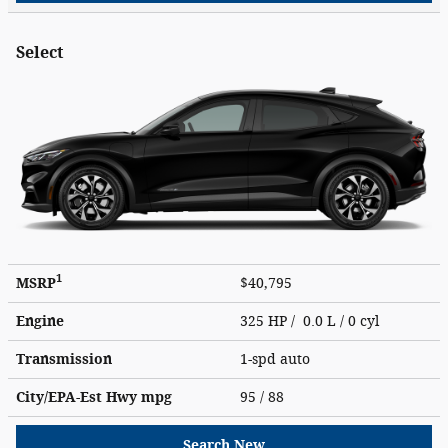
Select
1
MSRP
$40,795
Engine
325 HP / 0.0 L / 0 cyl
Transmission
1-spd auto
City/EPA-Est Hwy
mpg
95
/ 88
Search New