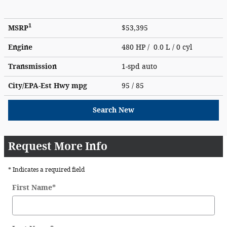
1
MSRP
$53,395
Engine
480 HP / 0.0 L / 0 cyl
Transmission
1-spd auto
City/EPA-Est Hwy
mpg
95
/ 85
Search New
Request More Info
* Indicates a required field
First Name
*