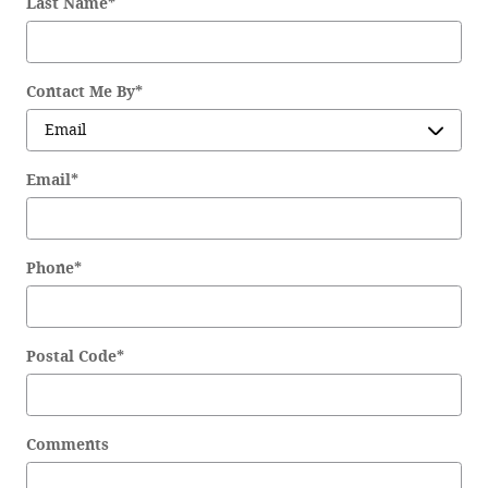
Last Name
*
Contact Me By
*
Email
*
Phone
*
Postal Code
*
Comments