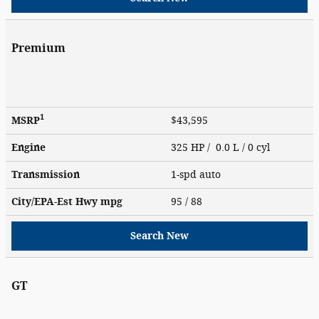
Premium
1
MSRP
$43,595
Engine
325 HP / 0.0 L / 0 cyl
Transmission
1-spd auto
City/EPA-Est Hwy
mpg
95
/ 88
Search New
GT