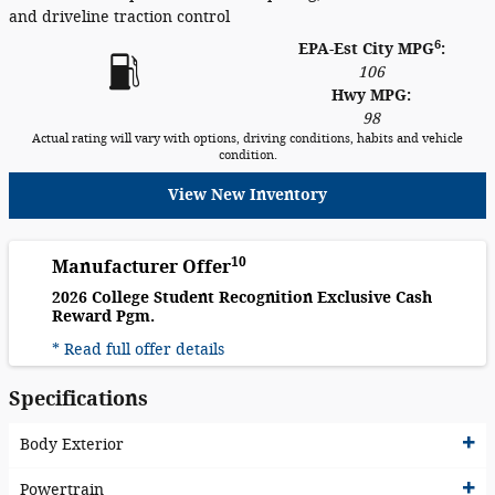
and driveline traction control
6
EPA-Est City MPG
:
106
Hwy MPG:
98
Actual rating will vary with options, driving conditions, habits and vehicle
condition.
View New Inventory
10
Manufacturer Offer
2026 College Student Recognition Exclusive Cash
Reward Pgm.
* Read full offer details
Specifications
Body Exterior
Powertrain