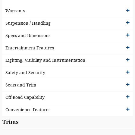
Warranty
Suspension / Handling
Specs and Dimensions
Entertainment Features
Lighting, Visibility and Instrumentation
Safety and Security
Seats and Trim
Off-Road Capability
Convenience Features
Trims