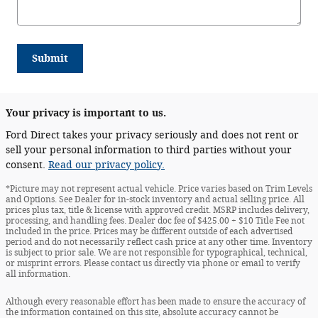
Submit
Your privacy is important to us.
Ford Direct takes your privacy seriously and does not rent or
sell your personal information to third parties without your
consent.
Read our privacy policy.
*Picture may not represent actual vehicle. Price varies based on Trim Levels
and Options. See Dealer for in-stock inventory and actual selling price. All
prices plus tax, title & license with approved credit. MSRP includes delivery,
processing, and handling fees. Dealer doc fee of $425.00 + $10 Title Fee not
included in the price. Prices may be different outside of each advertised
period and do not necessarily reflect cash price at any other time. Inventory
is subject to prior sale. We are not responsible for typographical, technical,
or misprint errors. Please contact us directly via phone or email to verify
all information.
Although every reasonable effort has been made to ensure the accuracy of
the information contained on this site, absolute accuracy cannot be