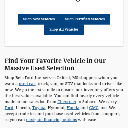
Shop New Vehicles
Shop Certified Vehicles
Shop All Vehicles
Find Your Favorite Vehicle in Our
Massive Used Selection
Shop Belk Ford Inc. serves Oxford, MS shoppers when you
want a
used car
, truck, van, or SUV that looks and drives like
new. We go the extra mile to ensure our inventory offers you
the best values available. You can find nearly every vehicle
made at our sales lot, from
Chevrolet
to Subaru. We carry
Ford
, Lincoln,
Toyota
, Hyundai,
Honda
and
GMC
, too. We
accept trade-ins and purchase used vehicles from shoppers,
so you can
navigate financing options
with ease.