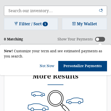
Filter / Sort
My Wallet
1
0 Matching
Show Your Payments
New!
Customize your term and see estimated payments as
you search.
Check Back Soon for
Not Now
Personalize Payments
More Results