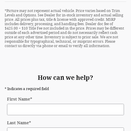
*Picture may not represent actual vehicle. Price varies based on Trim
Levels and Options. See Dealer for in-stock inventory and actual selling
price. All prices plus tax, title & license with approved credit. MSRP
includes delivery, processing, and handling fees. Dealer doc fee of
$425.00 + $10 Title Fee not included in the price. Prices may be different
outside of each advertised period and do not necessarily reflect cash
price at any other time. Inventory is subject to prior sale. We are not
responsible for typographical, technical, or misprint errors. Please
contact us directly via phone or email to verify all information.
How can we help?
* Indicates a required field
First Name
*
Last Name
*