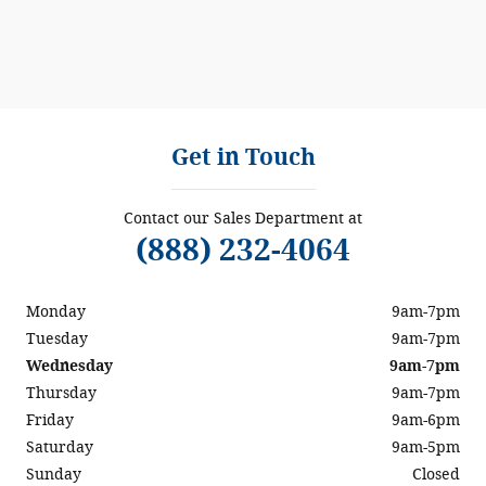
Get in Touch
Contact our Sales Department at
(888) 232-4064
Monday
9am-7pm
Tuesday
9am-7pm
Wednesday
9am-7pm
Thursday
9am-7pm
Friday
9am-6pm
Saturday
9am-5pm
Sunday
Closed