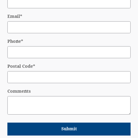
Email
*
Phone
*
Postal Code
*
Comments
Submit