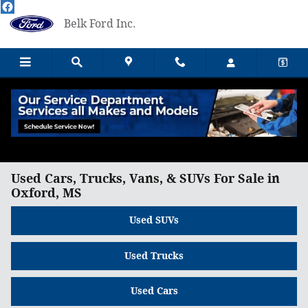
Skip to main content
Belk Ford Inc.
Used Cars, Trucks, Vans, & SUVs For Sale in
Oxford, MS
Used SUVs
Used Trucks
Used Cars