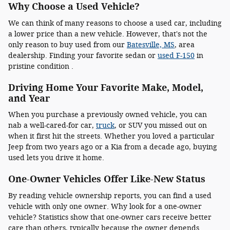
Why Choose a Used Vehicle?
We can think of many reasons to choose a used car, including
a lower price than a new vehicle. However, that's not the
only reason to buy used from our
Batesville, MS
, area
dealership. Finding your favorite sedan or
used F-150
in
pristine condition .
Driving Home Your Favorite Make, Model,
and Year
When you purchase a previously owned vehicle, you can
nab a well-cared-for car,
truck
, or SUV you missed out on
when it first hit the streets. Whether you loved a particular
Jeep from two years ago or a Kia from a decade ago, buying
used lets you drive it home.
One-Owner Vehicles Offer Like-New Status
By reading vehicle ownership reports, you can find a used
vehicle with only one owner. Why look for a one-owner
vehicle? Statistics show that one-owner cars receive better
care than others, typically because the owner depends