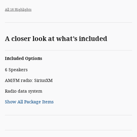
All 16 Highlights
A closer look at what’s included
Included Options
6 Speakers
AM/FM radio: SiriusXM
Radio data system
Show All Package Items