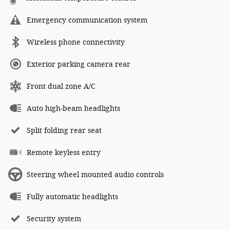
Emergency communication system
Wireless phone connectivity
Exterior parking camera rear
Front dual zone A/C
Auto high-beam headlights
Split folding rear seat
Remote keyless entry
Steering wheel mounted audio controls
Fully automatic headlights
Security system