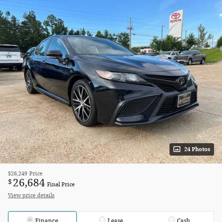
24 Photos
$26,249
Price
26,684
$
Final Price
View price details
Finance
Lease
Cash