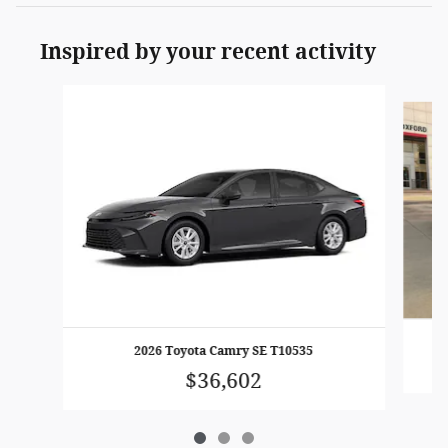
Inspired by your recent activity
Slide 1 of 3
2026 Toyota Camry SE T10535
$36,602