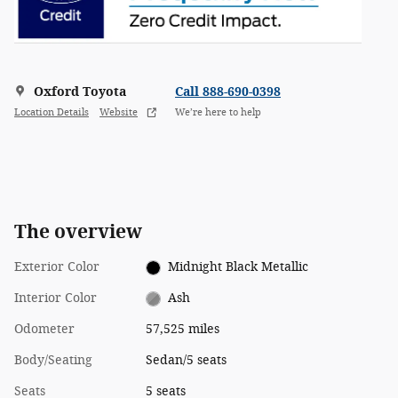
Oxford Toyota
Call 888-690-0398
Location Details
Website
We’re here to help
The overview
Exterior Color
Midnight Black Metallic
Interior Color
Ash
Odometer
57,525 miles
Body/Seating
Sedan/5 seats
Seats
5 seats