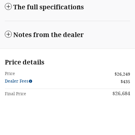
The full specifications
Notes from the dealer
Price details
Price
$26,249
Dealer Fees
$435
$26,684
Final Price