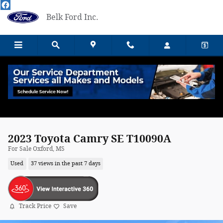
Skip to main content
Belk Ford Inc.
2023 Toyota Camry SE T10090A
For Sale Oxford, MS
Used
37 views in the past 7 days
Track Price
Save