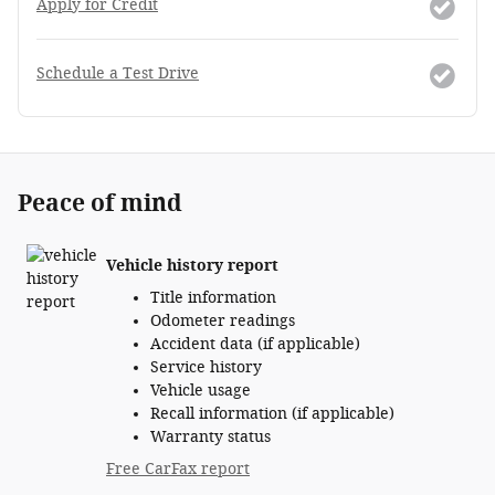
Apply for Credit
Schedule a Test Drive
Peace of mind
Vehicle history report
Title information
Odometer readings
Accident data (if applicable)
Service history
Vehicle usage
Recall information (if applicable)
Warranty status
Free CarFax report