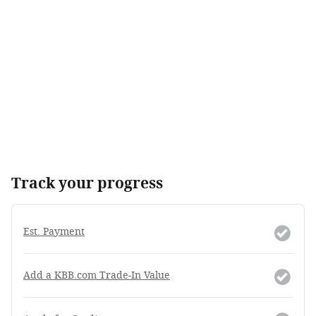
Track your progress
Est. Payment
Add a KBB.com Trade-In Value