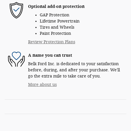
Optional add-on protection
GAP Protection
Lifetime Powertrain
Tires and Wheels
Paint Protection
Review Protection Plans
A name you can trust
Belk Ford Inc. is dedicated to your satisfaction
before, during, and after your purchase. We'll
go the extra mile to take care of you.
More about us