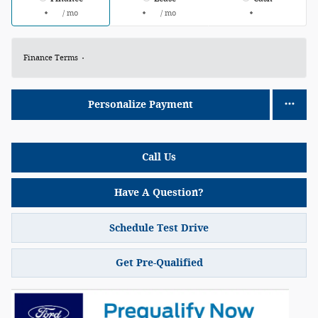
/ mo
/ mo
Finance Terms
Personalize Payment
Call Us
Have A Question?
Schedule Test Drive
Get Pre-Qualified