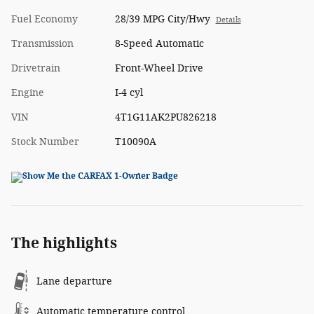
Fuel Economy
28/39 MPG City/Hwy
Details
Transmission
8-Speed Automatic
Drivetrain
Front-Wheel Drive
Engine
I-4 cyl
VIN
4T1G11AK2PU826218
Stock Number
T10090A
The highlights
Lane departure
Automatic temperature control