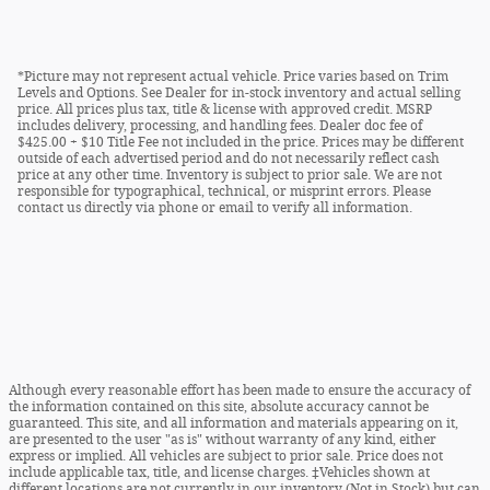
*Picture may not represent actual vehicle. Price varies based on Trim
Levels and Options. See Dealer for in-stock inventory and actual selling
price. All prices plus tax, title & license with approved credit. MSRP
includes delivery, processing, and handling fees. Dealer doc fee of
$425.00 + $10 Title Fee not included in the price. Prices may be different
outside of each advertised period and do not necessarily reflect cash
price at any other time. Inventory is subject to prior sale. We are not
responsible for typographical, technical, or misprint errors. Please
contact us directly via phone or email to verify all information.
Although every reasonable effort has been made to ensure the accuracy of
the information contained on this site, absolute accuracy cannot be
guaranteed. This site, and all information and materials appearing on it,
are presented to the user "as is" without warranty of any kind, either
express or implied. All vehicles are subject to prior sale. Price does not
include applicable tax, title, and license charges. ‡Vehicles shown at
different locations are not currently in our inventory (Not in Stock) but can