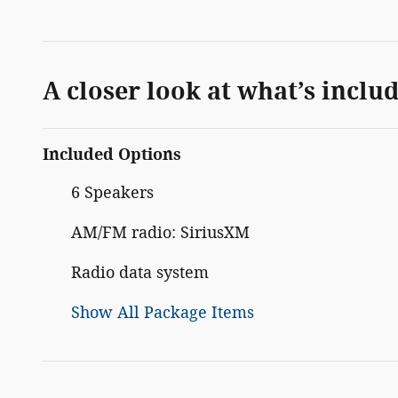
A closer look at what’s inclu
Included Options
6 Speakers
AM/FM radio: SiriusXM
Radio data system
Show All Package Items