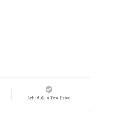
Schedule a Test Drive