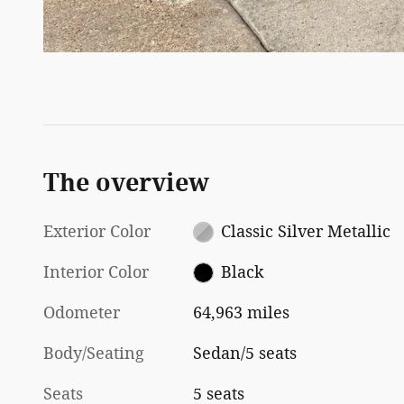
The overview
Exterior Color
Classic Silver Metallic
Interior Color
Black
Odometer
64,963 miles
Body/Seating
Sedan/5 seats
Seats
5 seats