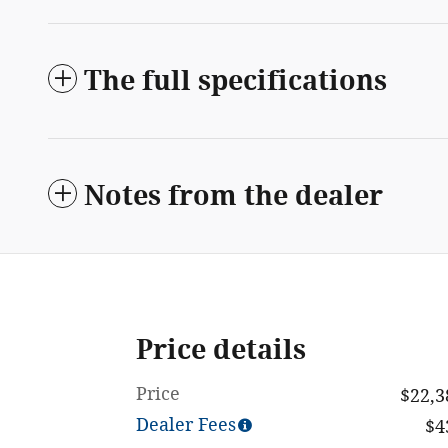
The full specifications
Notes from the dealer
Price details
Price
$22,3
Dealer Fees
$4