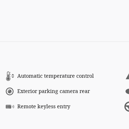
Automatic temperature control
Exterior parking camera rear
Remote keyless entry