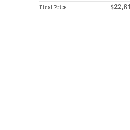
$22,8
Final Price