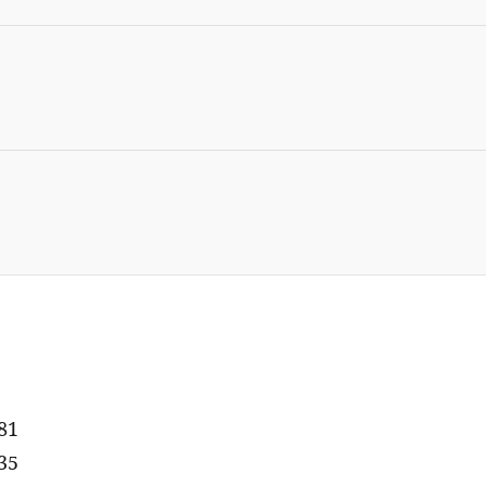
81
35