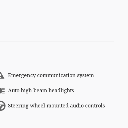
Emergency communication system
Auto high-beam headlights
Steering wheel mounted audio controls