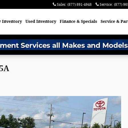
Sales
:
(877) 891-4948
Service
:
(877) 96
 Inventory
Used Inventory
Finance & Specials
Service & Par
95A