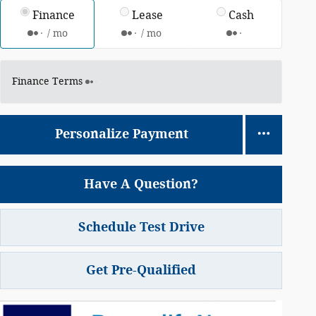
Finance
Lease
Cash
/ mo
/ mo
Finance Terms
Personalize Payment
Have A Question?
Schedule Test Drive
Get Pre-Qualified