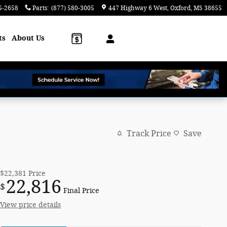
5-2658
Parts
:
(877) 580-3005
447 Highway 6 West
Oxford
,
MS
38655
ts
About Us
Track Price
Save
$22,381
Price
22,816
$
Final Price
View price details