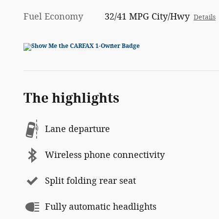
Fuel Economy
32/41 MPG City/Hwy
Details
The highlights
Lane departure
Wireless phone connectivity
Split folding rear seat
Fully automatic headlights