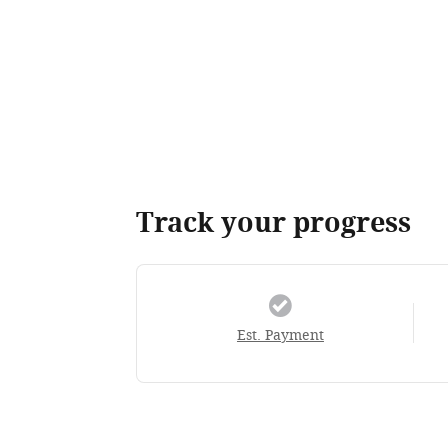
Track your progress
Est. Payment