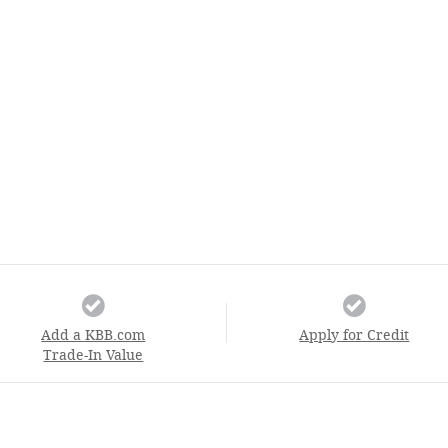
Add a KBB.com
Apply for Credit
Trade-In Value