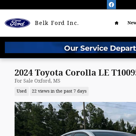
Skip to main content
Home
Belk Ford Inc.
New
2024 Toyota Corolla LE T100
For Sale Oxford, MS
Used
22 views in the past 7 days