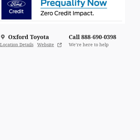
Oxford Toyota
Call 888-690-0398
Location Details
Website
We’re here to help