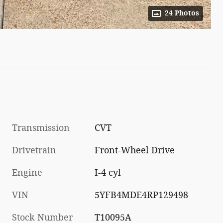
24 Photos
Transmission
CVT
Drivetrain
Front-Wheel Drive
Engine
I-4 cyl
VIN
5YFB4MDE4RP129498
Stock Number
T10095A