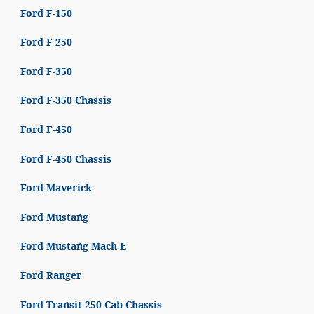
Ford F-150
Ford F-250
Ford F-350
Ford F-350 Chassis
Ford F-450
Ford F-450 Chassis
Ford Maverick
Ford Mustang
Ford Mustang Mach-E
Ford Ranger
Ford Transit-250 Cab Chassis