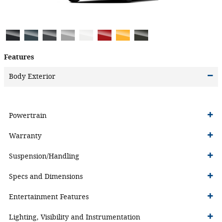
Features
Body Exterior
Powertrain
Warranty
Suspension/Handling
Specs and Dimensions
Entertainment Features
Lighting, Visibility and Instrumentation