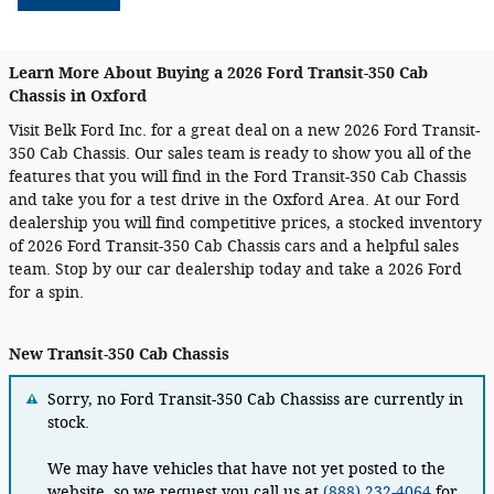
Learn More About Buying a 2026 Ford Transit-350 Cab
Chassis in Oxford
Visit Belk Ford Inc. for a great deal on a new 2026 Ford Transit-
350 Cab Chassis. Our sales team is ready to show you all of the
features that you will find in the Ford Transit-350 Cab Chassis
and take you for a test drive in the Oxford Area. At our Ford
dealership you will find competitive prices, a stocked inventory
of 2026 Ford Transit-350 Cab Chassis cars and a helpful sales
team. Stop by our car dealership today and take a 2026 Ford
for a spin.
New Transit-350 Cab Chassis
Sorry, no Ford Transit-350 Cab Chassiss are currently in
stock.
We may have vehicles that have not yet posted to the
website, so we request you call us at
(888) 232-4064
for