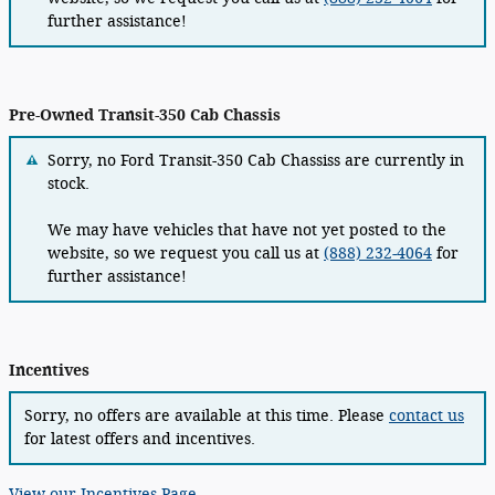
further assistance!
Pre-Owned Transit-350 Cab Chassis
Sorry, no Ford Transit-350 Cab Chassiss are currently in
stock.
We may have vehicles that have not yet posted to the
website, so we request you call us at
(888) 232-4064
for
further assistance!
Incentives
Sorry, no offers are available at this time. Please
contact us
for latest offers and incentives.
View our Incentives Page