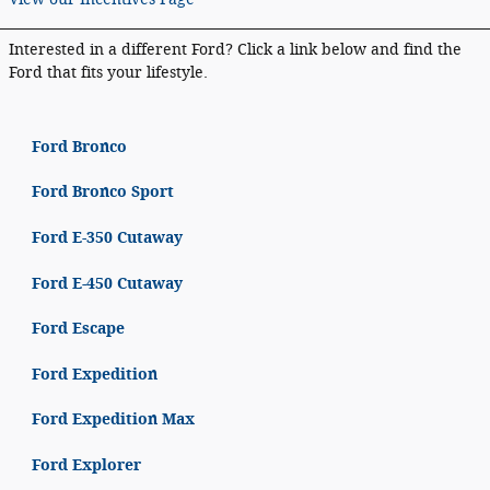
Interested in a different Ford? Click a link below and find the
Ford that fits your lifestyle.
Ford Bronco
Ford Bronco Sport
Ford E-350 Cutaway
Ford E-450 Cutaway
Ford Escape
Ford Expedition
Ford Expedition Max
Ford Explorer