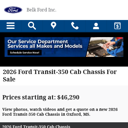
Skip to main content
Belk Ford Inc.
2026 Ford Transit-350 Cab Chassis For
Sale
Prices starting at: $46,290
View photos, watch videos and get a quote on a new 2026
Ford Transit-350 Cab Chassis in Oxford, MS.
2026 Ford Transit-350 Cab Chassis