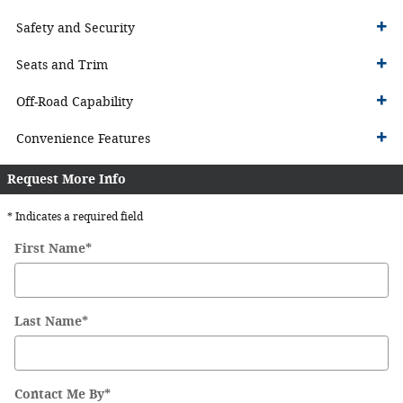
Safety and Security
Seats and Trim
Off-Road Capability
Convenience Features
Request More Info
* Indicates a required field
First Name
*
Last Name
*
Contact Me By
*