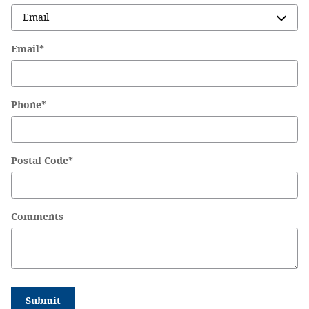
Email
*
Phone
*
Postal Code
*
Comments
Submit