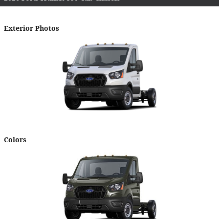
Exterior Photos
Colors