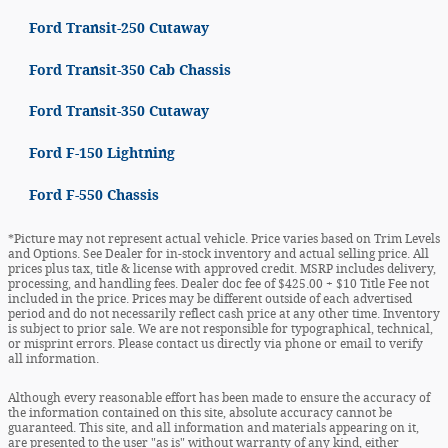
Ford Transit-250 Cutaway
Ford Transit-350 Cab Chassis
Ford Transit-350 Cutaway
Ford F-150 Lightning
Ford F-550 Chassis
*Picture may not represent actual vehicle. Price varies based on Trim Levels
and Options. See Dealer for in-stock inventory and actual selling price. All
prices plus tax, title & license with approved credit. MSRP includes delivery,
processing, and handling fees. Dealer doc fee of $425.00 + $10 Title Fee not
included in the price. Prices may be different outside of each advertised
period and do not necessarily reflect cash price at any other time. Inventory
is subject to prior sale. We are not responsible for typographical, technical,
or misprint errors. Please contact us directly via phone or email to verify
all information.
Although every reasonable effort has been made to ensure the accuracy of
the information contained on this site, absolute accuracy cannot be
guaranteed. This site, and all information and materials appearing on it,
are presented to the user "as is" without warranty of any kind, either